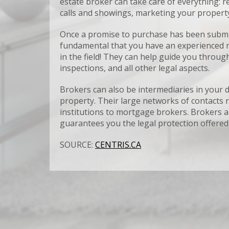
estate broker can take care of everything:
calls and showings, marketing your property 
Once a promise to purchase has been submitted
fundamental that you have an experienced ne
in the field! They can help guide you through
inspections, and all other legal aspects.
Brokers can also be intermediaries in your d
property. Their large networks of contacts r
institutions to mortgage brokers. Brokers ar
guarantees you the legal protection offered
SOURCE:
CENTRIS.CA