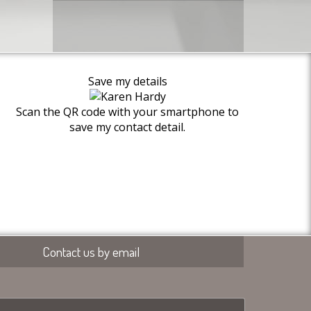
Save my details
Scan the QR code with your smartphone to
save my contact detail.
Contact us by email