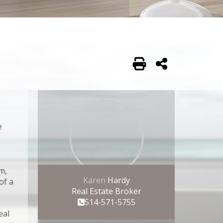
Print
Share
edIn
Tumblr
Email
e
Cancel
m,
Karen
Hardy
of a
Real Estate Broker
514-571-5755
eal