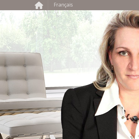
Français