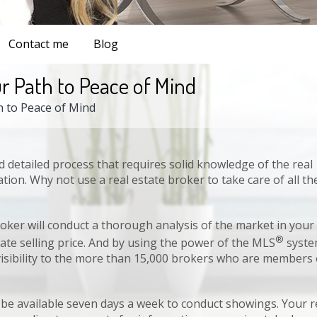
Contact me
Blog
r Path to Peace of Mind
h to Peace of Mind
nd detailed process that requires solid knowledge of the real
ook
Twitter
Pinterest
Google+
Link
ation. Why not use a real estate broker to take care of all th
oker will conduct a thorough analysis of the market in your
®
te selling price. And by using the power of the MLS
syste
visibility to the more than 15,000 brokers who are members 
 be available seven days a week to conduct showings. Your r