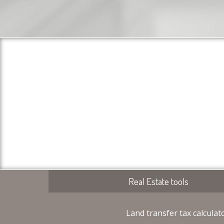
Real Estate tools
Land transfer tax calculat