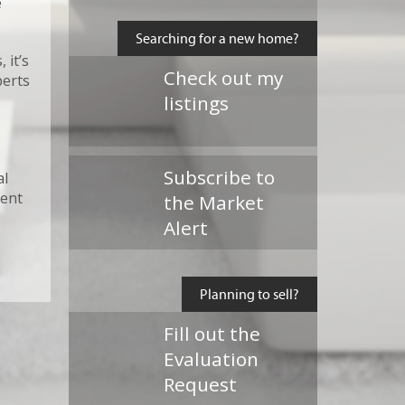
e
Searching for a new home?
 it’s
Check out my
perts
listings
Subscribe to
al
ment
the Market
Alert
Planning to sell?
Fill out the
Evaluation
Request