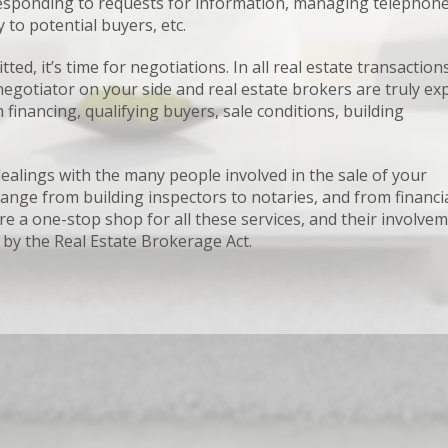
 responding to requests for information, managing telephon
to potential buyers, etc.
, it’s time for negotiations. In all real estate transactions,
gotiator on your side and real estate brokers are truly ex
 financing, qualifying buyers, sale conditions, building
ealings with the many people involved in the sale of your
ange from building inspectors to notaries, and from financi
e a one-stop shop for all these services, and their involve
 by the Real Estate Brokerage Act.