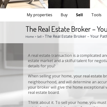
My properties
Buy
Sell
Tools
The Real Estate Broker – You
The Real Estate Broker – Your Pat
Home
>
Sell
>
Share this page
A real estate transaction is a complicated a
Faceb
estate market and a skilful talent for negoti
details for you?
When selling your home, your real estate br
neighbourhood, and will determine an accura
your broker will give the home exceptional 
real estate board.
Think about it. To sell your home, you must