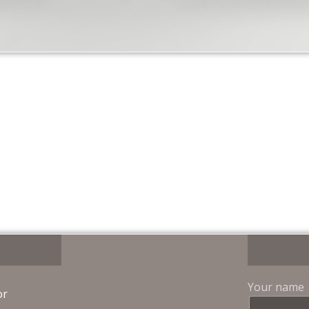
Your name
or